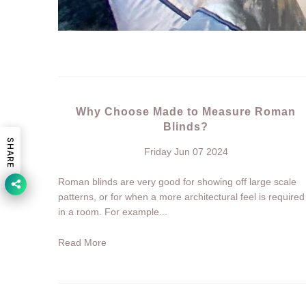
Why Choose Made to Measure Roman
Blinds?
SHARE
Friday Jun 07 2024
Roman blinds are very good for showing off large scale
patterns, or for when a more architectural feel is required
in a room. For example...
Read More