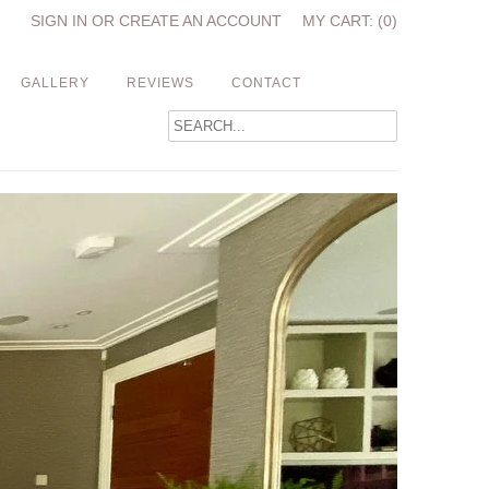
SIGN IN
OR
CREATE AN ACCOUNT
MY CART: (0)
GALLERY
REVIEWS
CONTACT