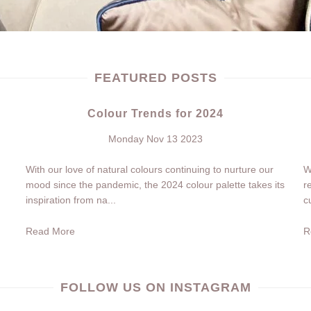
FEATURED POSTS
Colour Trends for 2024
Monday Nov 13 2023
With our love of natural colours continuing to nurture our
W
mood since the pandemic, the 2024 colour palette takes its
r
inspiration from na...
c
Read More
R
FOLLOW US ON INSTAGRAM