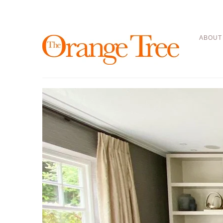
ABOUT