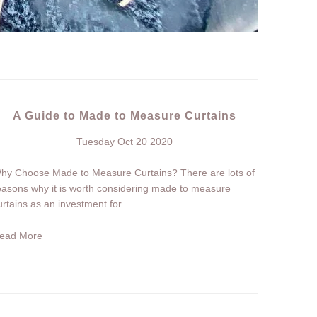
A Guide to Made to Measure Curtains
Tuesday Oct 20 2020
hy Choose Made to Measure Curtains? There are lots of
easons why it is worth considering made to measure
urtains as an investment for...
ead More