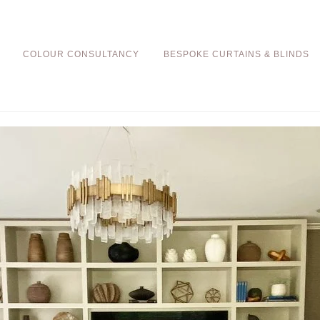
COLOUR CONSULTANCY
BESPOKE CURTAINS & BLINDS